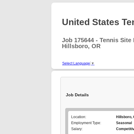
United States Te
Job 175644 - Tennis Site 
Hillsboro, OR
Select Language
▼
Job Details
Location:
Hillsboro,
Employment Type:
Seasonal
Salary:
Competiti