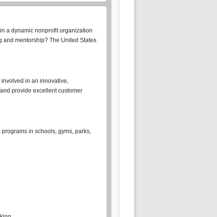
in a dynamic nonprofit organization
ing and mentorship? The United States
 involved in an innovative,
 and provide excellent customer
s programs in schools, gyms, parks,
rking