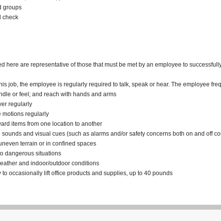
nd groups
d check
here are representative of those that must be met by an employee to successfully p
his job, the employee is regularly required to talk, speak or hear. The employee fre
andle or feel; and reach with hands and arms
ver regularly
ve motions regularly
kward items from one location to another
to sounds and visual cues (such as alarms and/or safety concerns both on and off co
 uneven terrain or in confined spaces
to dangerous situations
weather and indoor/outdoor conditions
y to occasionally lift office products and supplies, up to 40 pounds