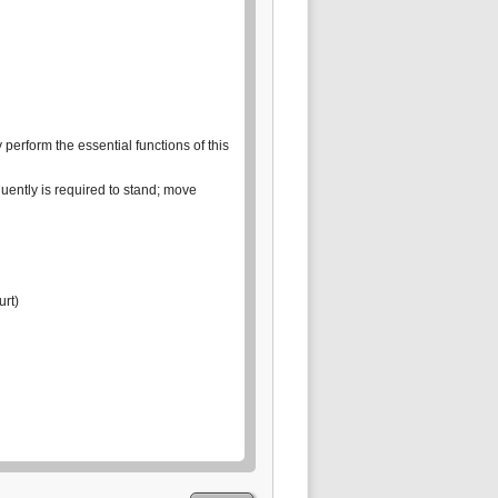
erform the essential functions of this
quently is required to stand; move
urt)