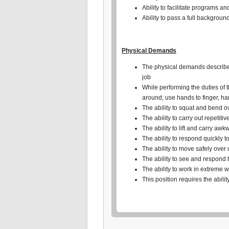
Ability to facilitate programs a
Ability to pass a full backgroun
Physical Demands
The physical demands described 
job
While performing the duties of t
around; use hands to finger, h
The ability to squat and bend o
The ability to carry out repetiti
The ability to lift and carry aw
The ability to respond quickly 
The ability to move safely over
The ability to see and respond 
The ability to work in extreme 
This position requires the abilit