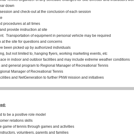
tear down
 session and check-out at the conclusion of each session
te
 procedures at all times
d provide instruction at site
t. Transportation of equipment in personal vehicle may be required
 at the site for questions and concerns
have been picked up by authorized individuals
g, but not limited to, hanging flyers, working marketing events, etc
lace in indoor and outdoor facilities and may include extreme weather conditions
s and general program to Regional Manager of Recreational Tennis
egional Manager of Recreational Tennis
ilities and NetGeneration to further PNW mission and initiatives
red:
d to be a positive role model
mer relations skills
he game of tennis through games and activities
instructors, volunteers, parents and families