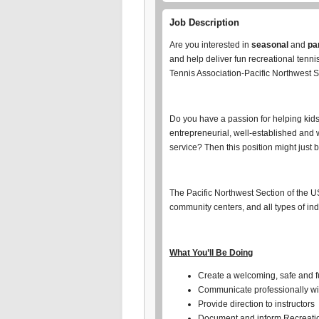
Job Description
Are you interested in
seasonal
and
pa
and help deliver fun recreational tenn
Tennis Association-Pacific Northwest Se
Do you have a passion for helping kids 
entrepreneurial, well-established and 
service? Then this position might just b
The Pacific Northwest Section of the U
community centers, and all types of in
What You’ll Be Doing
Create a welcoming, safe and fu
Communicate professionally wi
Provide direction to instructors
Document and inform Recreation