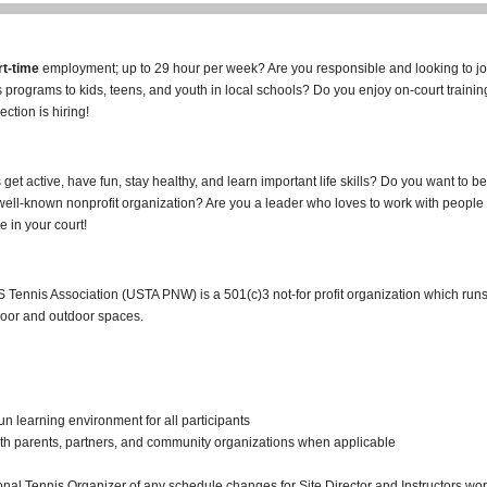
rt-time
employment; up to 29 hour per week? Are you responsible and looking to jo
is programs to kids, teens, and youth in local schools? Do you enjoy on-court train
ction is hiring!
get active, have fun, stay healthy, and learn important life skills? Do you want to be
well-known nonprofit organization? Are you a leader who loves to work with people
e in your court!
S Tennis Association (USTA PNW) is a 501(c)3 not-for profit organization which run
door and outdoor spaces.
n learning environment for all participants
th parents, partners, and community organizations when applicable
al Tennis Organizer of any schedule changes for Site Director and Instructors wo