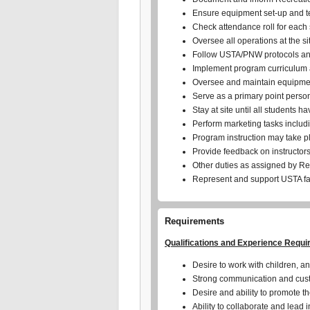
Ensure equipment set-up and 
Check attendance roll for each
Oversee all operations at the si
Follow USTA/PNW protocols and
Implement program curriculum an
Oversee and maintain equipmen
Serve as a primary point person
Stay at site until all students 
Perform marketing tasks includin
Program instruction may take p
Provide feedback on instructor
Other duties as assigned by R
Represent and support USTA fac
Requirements
Qualifications and Experience Requi
Desire to work with children, an
Strong communication and custo
Desire and ability to promote t
Ability to collaborate and lead 