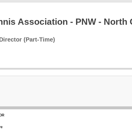
nnis Association - PNW - North
Director (Part-Time)
 OR
ve