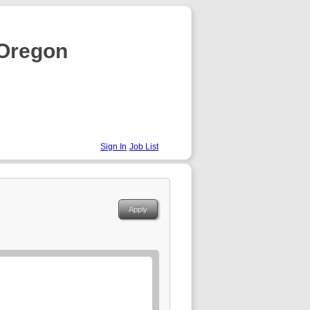
 Oregon
Sign In
Job List
Apply